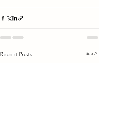
See All
Recent Posts