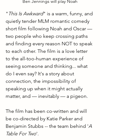
Ben Jennings will play Noah
"
This Is Awkward
" is a warm, funny, and 
quietly tender MLM romantic comedy 
short film following Noah and Oscar — 
two people who keep crossing paths 
and finding every reason NOT to speak 
to each other. The film is a love letter 
to the all-too-human experience of 
seeing someone and thinking... what 
do I even say? It's a story about 
connection, the impossibility of 
speaking up when it might actually 
matter, and — inevitably — a pigeon.
The film has been co-written and will 
be co-directed by Katie Parker and 
Benjamin Stubbs -- the team behind '
A 
Table For Two
'.