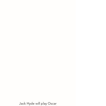
Jack Hyde will play Oscar