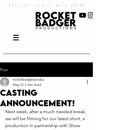
Post
rocketbadgerproduc
May 21
1 min read
Casting
announcement!
Next week, after a much needed break, 
we will be filming for our latest short, a 
production in partnership with Show 