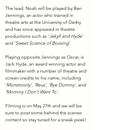
The lead, Noah will be played by Ben 
Jennings, an actor who trained in 
theatre arts at the University of Derby 
and has since appeared in theatre 
productions such as '
Jekyll and Hyde
' 
and '
Sweet Science of Bruising
'.
Playing opposite Jennings as Oscar, is 
Jack Hyde, an award winning actor and 
filmmaker with a number of theatre and 
screen credits to his name, including 
'
Monstrosity', 'Reus', 'Bye Dummy', 
and 
'Mommy I Don't Want To'.
Filming is on May 27th and we will be 
sure to post some behind the scenes 
content so stay tuned for a sneak peek!