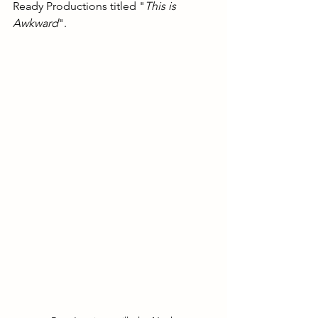
Ready Productions titled "
This is 
Awkward
".