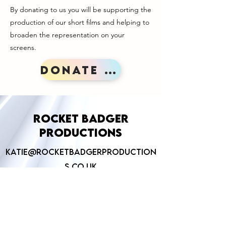
By donating to us you will be supporting the
production of our short films and helping to
broaden the representation on your
screens.
Donate here!
Rocket Badger
Productions
Katie@rocketbadgerproduction
s.co.uk
©2026 by Rocket Badger Productions.