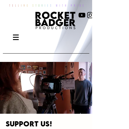
Support us!